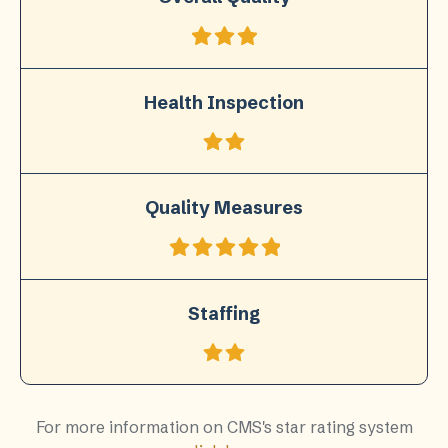
Health Inspection
Quality Measures
Staffing
For more information on CMS's star rating system