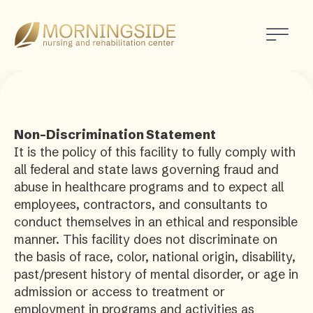
Morningside
Nursing
and
Rehabilitation
Center
Non-Discrimination Statement
It is the policy of this facility to fully comply with
all federal and state laws governing fraud and
abuse in healthcare programs and to expect all
employees, contractors, and consultants to
conduct themselves in an ethical and responsible
manner. This facility does not discriminate on
the basis of race, color, national origin, disability,
past/present history of mental disorder, or age in
admission or access to treatment or
employment in programs and activities as