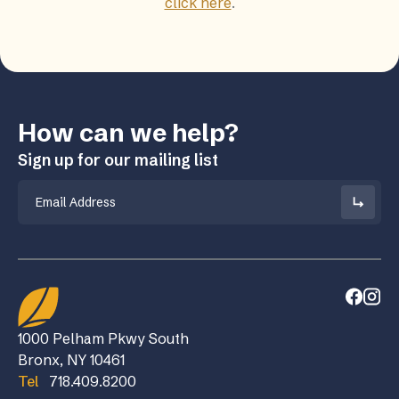
click here
.
How can we help?
Sign up for our mailing list
Email
1000 Pelham Pkwy South
Bronx, NY 10461
Tel
718.409.8200