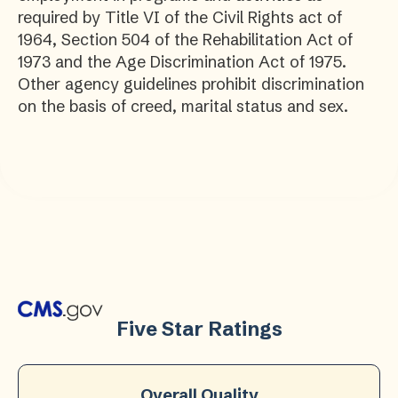
required by Title VI of the Civil Rights act of
1964, Section 504 of the Rehabilitation Act of
1973 and the Age Discrimination Act of 1975.
Other agency guidelines prohibit discrimination
on the basis of creed, marital status and sex.
Five Star Ratings
Overall Quality