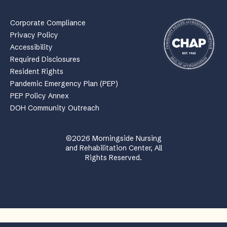
Corporate Compliance
Privacy Policy
Accessibility
Required Disclosures
Resident Rights
Pandemic Emergency Plan (PEP)
PEP Policy Annex
DOH Community Outreach
©2026 Morningside Nursing
and Rehabilitation Center, All
Rights Reserved.