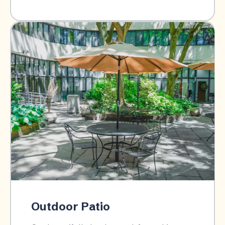
Outdoor Patio