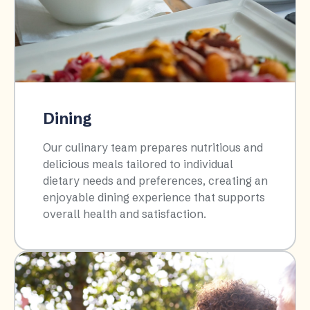
Dining
Our culinary team prepares nutritious and
delicious meals tailored to individual
dietary needs and preferences, creating an
enjoyable dining experience that supports
overall health and satisfaction.​