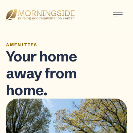
Morningside
Nursing
and
Rehabilitation
Center
AMENITIES
Your home
away from
home.