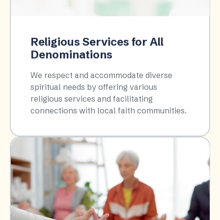
Religious Services for All
Denominations
We respect and accommodate diverse
spiritual needs by offering various
religious services and facilitating
connections with local faith communities.​