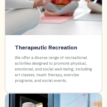
Therapeutic Recreation
We offer a diverse range of recreational
activities designed to promote physical,
emotional, and social well-being, including
art classes, music therapy, exercise
programs, and social events.​