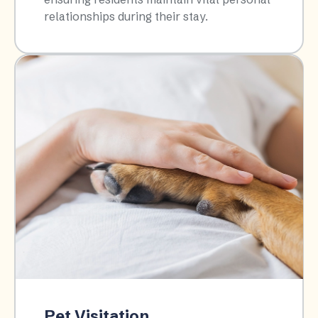
relationships during their stay.​
Pet Visitation