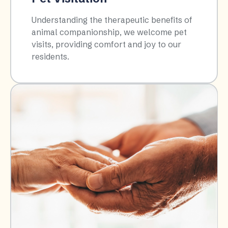
Understanding the therapeutic benefits of
animal companionship, we welcome pet
visits, providing comfort and joy to our
residents.​