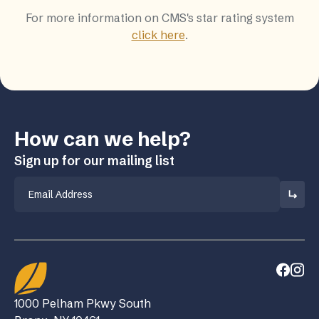
For more information on CMS's star rating system
click here
.
How can we help?
Sign up for our mailing list
Email
1000 Pelham Pkwy South