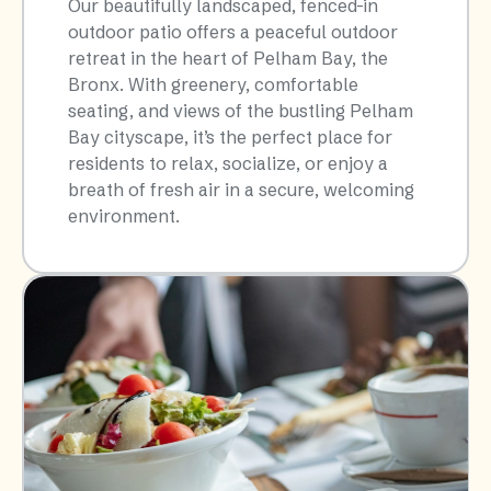
Our beautifully landscaped, fenced-in
outdoor patio offers a peaceful outdoor
retreat in the heart of Pelham Bay, the
Bronx. With greenery, comfortable
seating, and views of the bustling Pelham
Bay cityscape, it’s the perfect place for
residents to relax, socialize, or enjoy a
breath of fresh air in a secure, welcoming
environment.