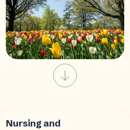
Nursing and