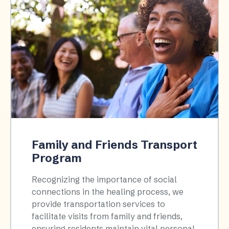
Family and Friends Transport
Program
Recognizing the importance of social
connections in the healing process, we
provide transportation services to
facilitate visits from family and friends,
ensuring residents maintain vital personal