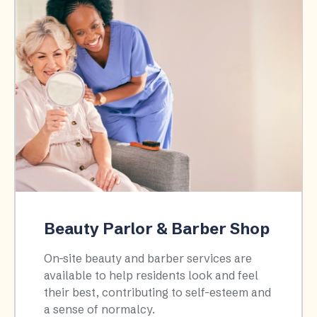
Beauty Parlor & Barber Shop
On-site beauty and barber services are
available to help residents look and feel
their best, contributing to self-esteem and
a sense of normalcy.​