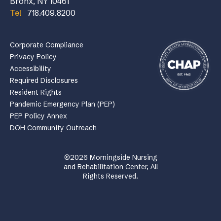
Bronx, NY 10461
Tel
718.409.8200
Corporate Compliance
Privacy Policy
Accessibility
Required Disclosures
Resident Rights
Pandemic Emergency Plan (PEP)
PEP Policy Annex
DOH Community Outreach
©2026 Morningside Nursing
and Rehabilitation Center, All
Rights Reserved.