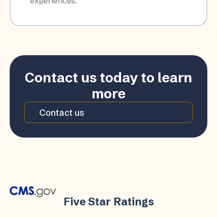
experiences.​
Contact us today to learn
more
Contact us
Five Star Ratings