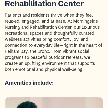
Rehabilitation Center
Patients and residents thrive when they feel
relaxed, engaged, and at ease. At Morningside
Nursing and Rehabilitation Center, our luxurious
recreational spaces and thoughtfully curated
wellness activities bring comfort, joy, and
connection to everyday life—right in the heart of
Pelham Bay, the Bronx. From vibrant social
programs to peaceful outdoor retreats, we
create an uplifting environment that supports
both emotional and physical well-being.
Amenities include: