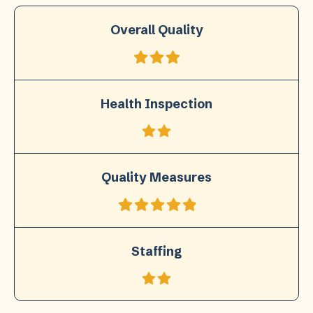
Overall Quality
Health Inspection
Quality Measures
Staffing