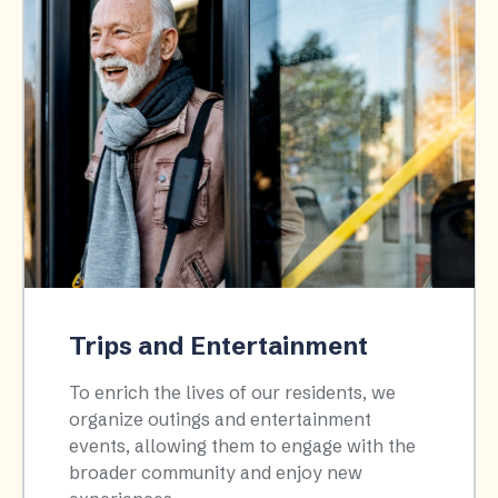
Trips and Entertainment
To enrich the lives of our residents, we
organize outings and entertainment
events, allowing them to engage with the
broader community and enjoy new